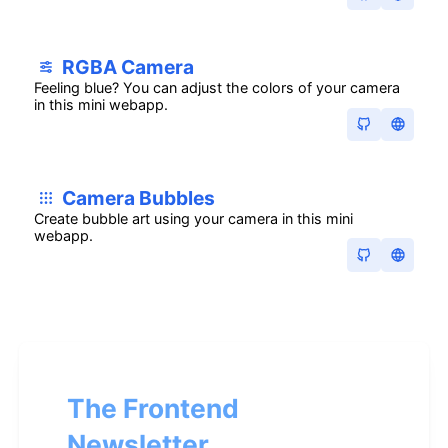
RGBA Camera
Feeling blue? You can adjust the colors of your camera
in this mini webapp.
Camera Bubbles
Create bubble art using your camera in this mini
webapp.
The Frontend
Newsletter