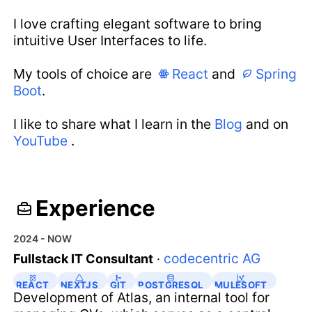
I love crafting elegant software to bring
intuitive User Interfaces to life.
My tools of choice are
React
and
Spring
Boot
.
I like to share what I learn in the
Blog
and on
YouTube
.
Experience
2024 - NOW
codecentric AG
Fullstack IT Consultant
·
REACT
NEXTJS
GIT
POSTGRESQL
MULESOFT
Development of Atlas, an internal tool for