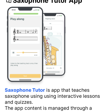
Saxophone Tutor App
Saxophone Tutor
is app that teaches
saxophone using using interactive lessons
and quizzes.
The app content is managed through a