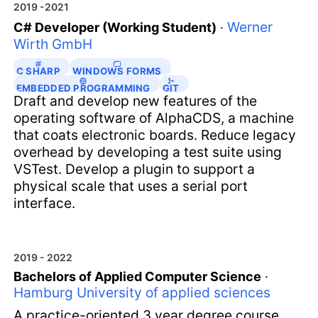
2019 -2021
Werner
C# Developer (Working Student)
·
Wirth GmbH
C SHARP
WINDOWS FORMS
EMBEDDED PROGRAMMING
GIT
Draft and develop new features of the
operating software of AlphaCDS, a machine
that coats electronic boards. Reduce legacy
overhead by developing a test suite using
VSTest. Develop a plugin to support a
physical scale that uses a serial port
interface.
2019 - 2022
Bachelors of Applied Computer Science
·
Hamburg University of applied sciences
A practice-oriented 3 year degree course