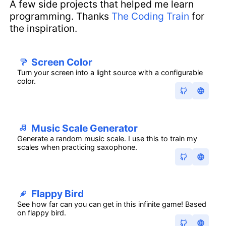
A few side projects that helped me learn
programming. Thanks
The Coding Train
for
the inspiration.
Screen Color
Turn your screen into a light source with a configurable
color.
Music Scale Generator
Generate a random music scale. I use this to train my
scales when practicing saxophone.
Flappy Bird
See how far can you can get in this infinite game! Based
on flappy bird.