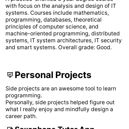
with focus on the analysis and design of IT
systems. Courses include mathematics,
programming, databases, theoretical
principles of computer science, and
machine-oriented programming, distributed
systems, IT system architectures, IT security
and smart systems. Overall grade: Good.
Personal Projects
Side projects are an awesome tool to learn
programming.
Personally, side projects helped figure out
what I really enjoy and mindfully design a
career path.