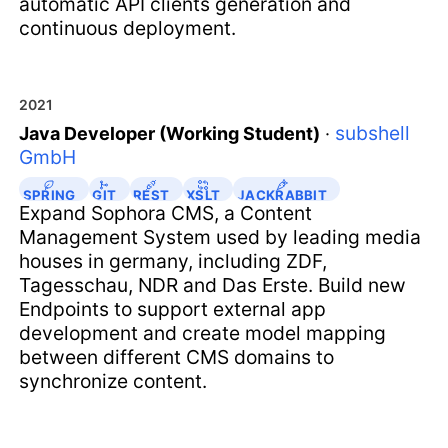
automatic API clients generation and
continuous deployment.
2021
subshell
Java Developer (Working Student)
·
GmbH
SPRING
GIT
REST
XSLT
JACKRABBIT
Expand Sophora CMS, a Content
Management System used by leading media
houses in germany, including ZDF,
Tagesschau, NDR and Das Erste. Build new
Endpoints to support external app
development and create model mapping
between different CMS domains to
synchronize content.