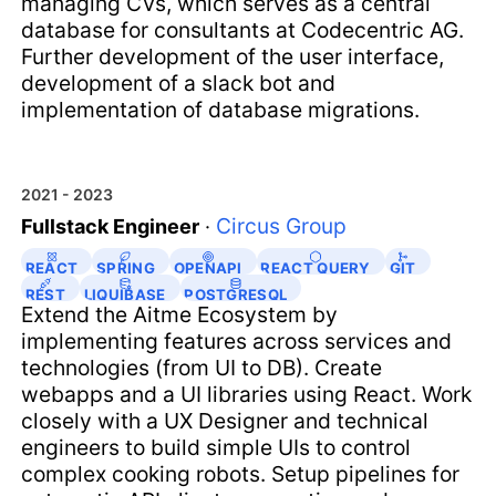
managing CVs, which serves as a central
database for consultants at Codecentric AG.
Further development of the user interface,
development of a slack bot and
implementation of database migrations.
2021 - 2023
Circus Group
Fullstack Engineer
·
REACT
SPRING
OPENAPI
REACT QUERY
GIT
REST
LIQUIBASE
POSTGRESQL
Extend the Aitme Ecosystem by
implementing features across services and
technologies (from UI to DB). Create
webapps and a UI libraries using React. Work
closely with a UX Designer and technical
engineers to build simple UIs to control
complex cooking robots. Setup pipelines for