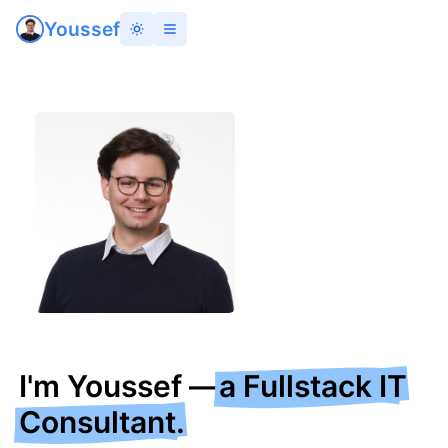
Youssef
I
'
m Youssef —
a Fullstack IT
Consultant.