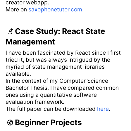
creator webapp.
More on
saxophonetutor.com
.
Case Study: React State
Management
I have been fascinated by React since I first
tried it, but was always intrigued by the
myriad of state management libraries
available.
In the context of my Computer Science
Bachelor Thesis, I have compared common
ones using a quantitative software
evaluation framework.
The full paper can be downloaded
here
.
Beginner Projects