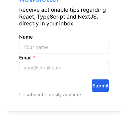
Receive actionable tips regarding
React
,
TypeScript
and
NextJS
,
directly in your inbox.
Name
Email
*
Submit
Unsubscribe easily anytime