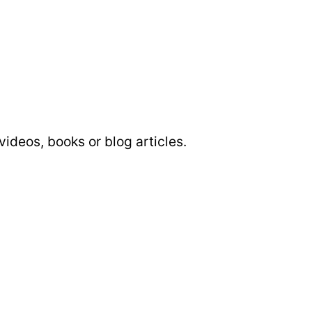
 videos, books or blog articles.