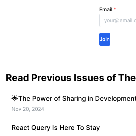
Email
*
Join
Read Previous Issues of Th
🌟The Power of Sharing in Developmen
Nov 20, 2024
React Query Is Here To Stay