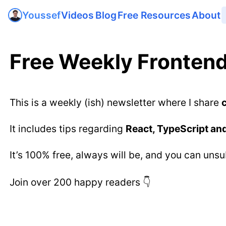
Videos
Blog
Free Resources
About
Youssef
Free Weekly Frontend
This is a weekly (ish) newsletter where I share
It includes tips regarding
React, TypeScript an
It’s 100% free, always will be, and you can uns
Join over 200 happy readers 👇