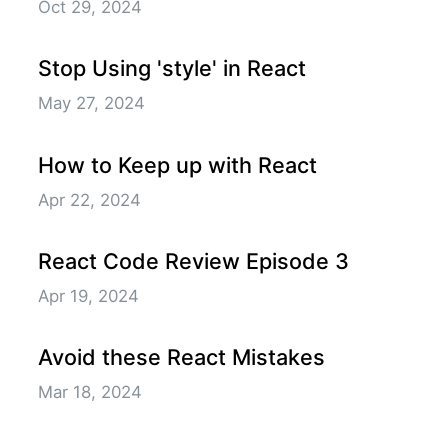
Oct 29, 2024
Stop Using 'style' in React
May 27, 2024
How to Keep up with React
Apr 22, 2024
React Code Review Episode 3
Apr 19, 2024
Avoid these React Mistakes
Mar 18, 2024