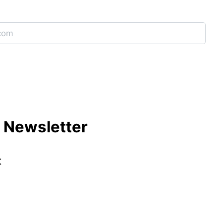
e Newsletter
t