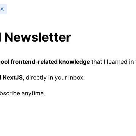
 Newsletter
cool frontend-related knowledge
that I learned in
d NextJS
, directly in your inbox.
ubscribe anytime.