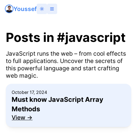
Youssef
Posts
in #javascript
JavaScript runs the web – from cool effects
to full applications. Uncover the secrets of
this powerful language and start crafting
web magic.
October 17, 2024
Must know JavaScript Array
Methods
View →