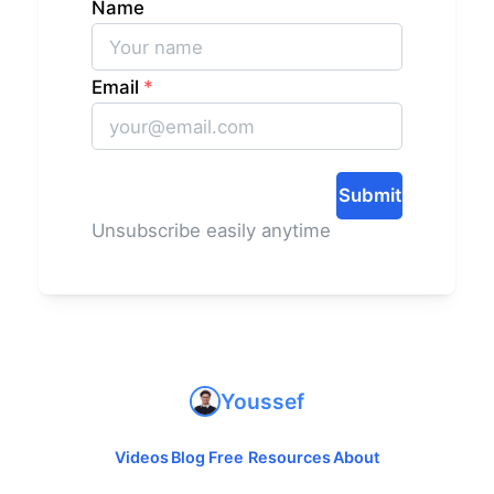
Name
Email
*
Submit
Unsubscribe easily anytime
Youssef
Videos
Blog
Free Resources
About