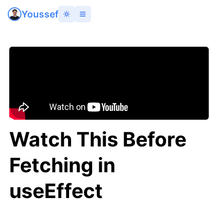
Youssef
Watch This Before
Fetching in
useEffect