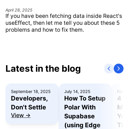
April 28, 2025
If you have been fetching data inside React's
useEffect, then let me tell you about these 5
problems and how to fix them.
Latest in the blog
September 18, 2025
July 14, 2025
Febru
Developers,
How To Setup
4 R
Don't Settle
Polar With
Mak
View →
Supabase
You
(using Edge
Thu