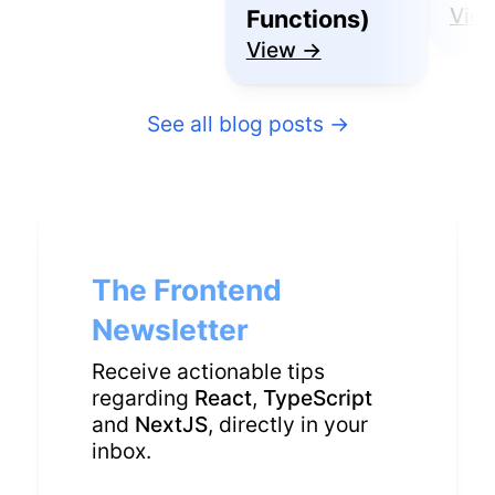
Vie
Functions)
View →
See all blog posts
→
The Frontend
Newsletter
Receive actionable tips
regarding
React
,
TypeScript
and
NextJS
, directly in your
inbox.