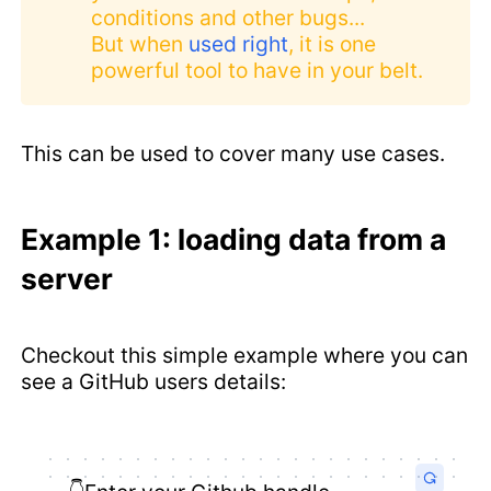
conditions and other bugs...
But when
used right
, it is one
powerful tool to have in your belt.
This can be used to cover many use cases.
Example 1: loading data from a
server
Checkout this simple example where you can
see a GitHub users details: