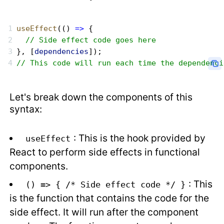
useEffect
(() 
=>
 {
  // Side effect code goes here
}, [
dependencies
]);
// This code will run each time the dependenci
Let's break down the components of this
syntax:
: This is the hook provided by
useEffect
React to perform side effects in functional
components.
: This
() => { /* Side effect code */ }
is the function that contains the code for the
side effect. It will run after the component