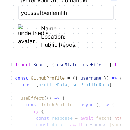
👇Enter your Github handle
Name:
Location:
Public Repos:
import
 React
, { 
useState
, 
useEffect
 } 
from
 
const
 GithubProfile
 = ({ 
username
 }) 
=>
 {
  const
 [
profileData
, 
setProfileData
] = 
use
  useEffect
(() 
=>
 {
    const
 fetchProfile
 = 
async
 () 
=>
 {
      try
 {
        const
 response
 = 
await
 fetch
(
`https
        const
 data
 = 
await
 response
.
json
();