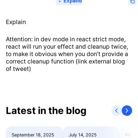
Expand
Explain
Attention: in dev mode in react strict mode,
react will run your effect and cleanup twice,
to make it obvious when you don’t provide a
correct cleanup function (link external blog
of tweet)
Latest in the blog
September 18, 2025
July 14, 2025
Febru