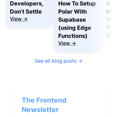
Developers,
How To Setup
4 R
Don't Settle
Polar With
Mak
View →
Supabase
You
(using Edge
Thu
Vie
Functions)
View →
See all blog posts
→
The Frontend
Newsletter