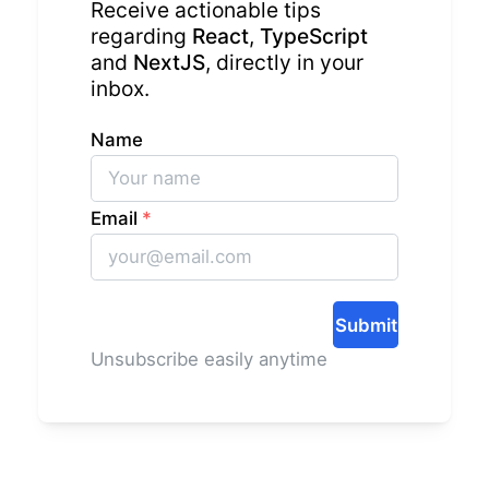
Receive actionable tips
regarding
React
,
TypeScript
and
NextJS
, directly in your
inbox.
Name
Email
*
Submit
Unsubscribe easily anytime