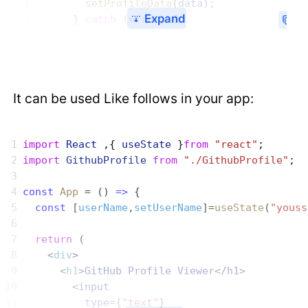
        setProfileData
(
data
);
Expand
      } 
catch
 (
error
) {
It can be used Like follows in your app:
import
 React
 ,{ 
useState
 }
from
 "react"
;
import
 GithubProfile
 from
 "./GithubProfile"
;
const
 App
 = () 
=>
 {
  const
 [
userName
,
setUserName
]=
useState
(
"youss
  return
 (
    <
div
>
      <
h1
>
GitHub
 Profile
 Viewer
</
h1
>
        <
input
          type
={
"text"
}