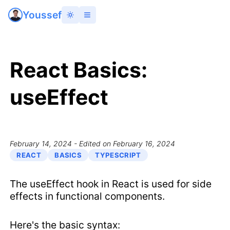
Youssef
React Basics:
useEffect
February 14, 2024
- Edited on February 16, 2024
REACT
BASICS
TYPESCRIPT
The useEffect hook in React is used for side
effects in functional components.
Here's the basic syntax: