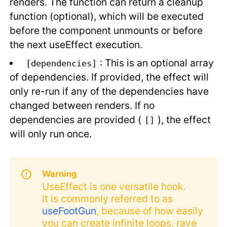
renders. The function can return a cleanup
function (optional), which will be executed
before the component unmounts or before
the next useEffect execution.
: This is an optional array
[dependencies]
of dependencies. If provided, the effect will
only re-run if any of the dependencies have
changed between renders. If no
dependencies are provided (
), the effect
[]
will only run once.
Warning
UseEffect is one versatile hook.
It is commonly referred to as
useFootGun
, because of how easily
you can create infinite loops, rave