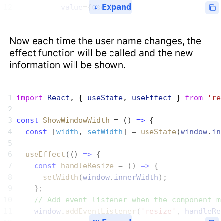
Expand
          value
={
userName
}
Now each time the user name changes, the
effect function will be called and the new
information will be shown.
import
 React
, { 
useState
, 
useEffect
 } 
from
 're
const
 ShowWindowWidth
 = () 
=>
 {
  const
 [
width
, 
setWidth
] = 
useState
(
window
.
in
  useEffect
(() 
=>
 {
    const
 handleResize
 = () 
=>
 {
      setWidth
(
window
.
innerWidth
);
    };
    // Add event listener when the component m
    window
.
addEventListener
(
'resize'
, 
handleRe