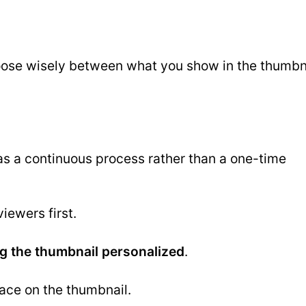
choose wisely between what you show in the thumbn
as a continuous process rather than a one-time
iewers first.
g the thumbnail personalized
.
face on the thumbnail.