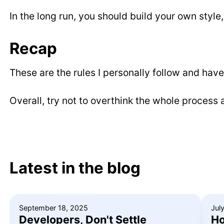
In the long run, you should build your own style,
Recap
These are the rules I personally follow and hav
Overall, try not to overthink the whole process a
Latest in the blog
September 18, 2025
Jul
Developers, Don't Settle
Ho