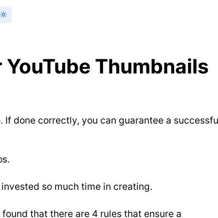
er YouTube Thumbnails
If done correctly, you can guarantee a successfu
os.
 invested so much time in creating.
found that there are 4 rules that ensure a