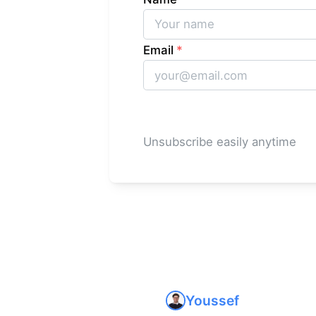
Email
*
Unsubscribe easily anytime
Youssef