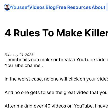
Videos
Blog
Free Resources
About
Youssef
4 Rules To Make Kill
February 21, 2025
Thumbnails can make or break a YouTube video. 
YouTube channel.
In the worst case, no one will click on your vide
And no one gets to see the great video that you
After making over 40 videos on YouTube, I have 