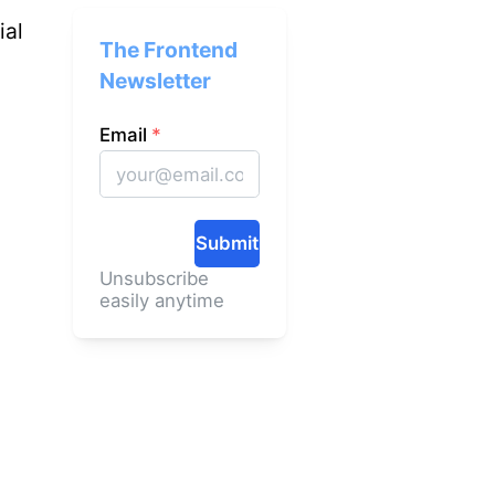
ial
The Frontend
Newsletter
Email
*
Submit
Unsubscribe
easily anytime