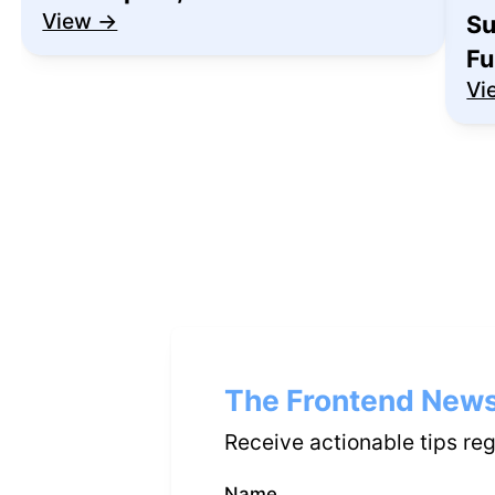
View →
Su
Fu
Vi
The Frontend News
Receive actionable tips re
Name