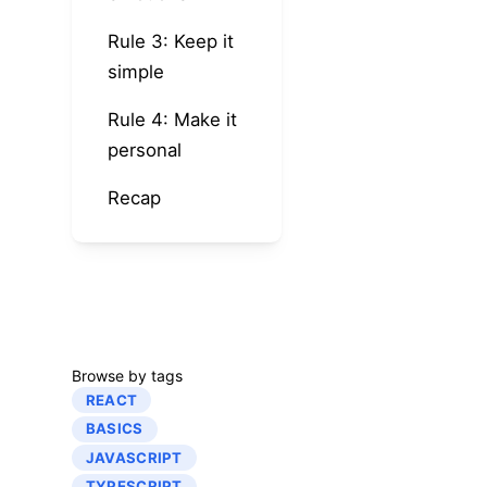
Rule 3: Keep it
simple
Rule 4: Make it
personal
Recap
Browse by tags
REACT
BASICS
JAVASCRIPT
TYPESCRIPT