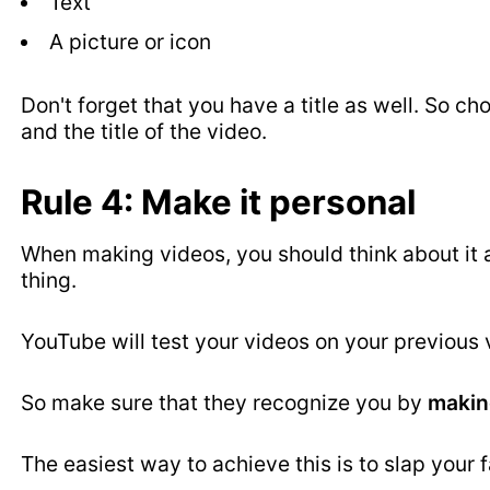
Text
A picture or icon
Don't forget that you have a title as well. So 
and the title of the video.
Rule 4: Make it personal
When making videos, you should think about it 
thing.
YouTube will test your videos on your previous v
So make sure that they recognize you by
makin
The easiest way to achieve this is to slap your 