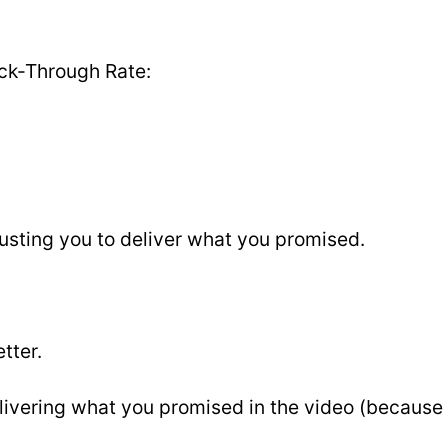
ick-Through Rate:
rusting you to deliver what you promised.
tter.
livering what you promised in the video (because