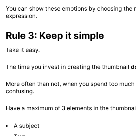
You can show these emotions by choosing the ri
expression.
Rule 3: Keep it simple
Take it easy.
The time you invest in creating the thumbnail
d
More often than not, when you spend too much t
confusing.
Have a maximum of 3 elements in the thumbnail
A subject