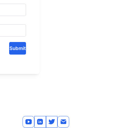
Submit