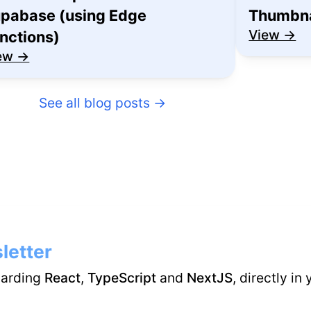
pabase (using Edge
Thumbna
View →
nctions)
ew →
See all blog posts
→
letter
garding
React
,
TypeScript
and
NextJS
, directly in