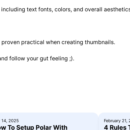
 including text fonts, colors, and overall aesthetic
e proven practical when creating thumbnails.
nd follow your gut feeling ;).
y 14, 2025
February 21,
w To Setup Polar With
4 Rules 