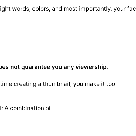
ght words, colors, and most importantly, your fac
oes not guarantee you any viewership
.
ime creating a thumbnail, you make it too
: A combination of