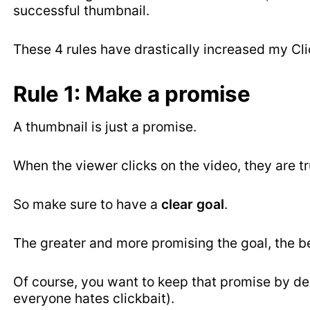
successful thumbnail.
These 4 rules have drastically increased my Cl
Rule 1: Make a promise
A thumbnail is just a promise.
When the viewer clicks on the video, they are t
So make sure to have a
clear goal
.
The greater and more promising the goal, the be
Of course, you want to keep that promise by de
everyone hates clickbait).