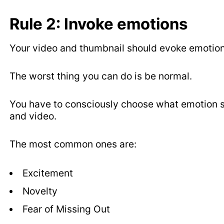
Rule 2: Invoke emotions
Your video and thumbnail should evoke emotion
The worst thing you can do is be normal.
You have to consciously choose what emotion su
and video.
The most common ones are:
Excitement
Novelty
Fear of Missing Out