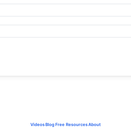
Videos
Blog
Free Resources
About