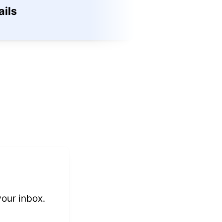
ils
Methods
View →
 your inbox.