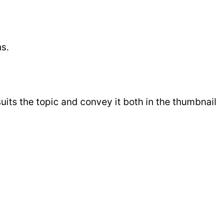
s.
its the topic and convey it both in the thumbnail