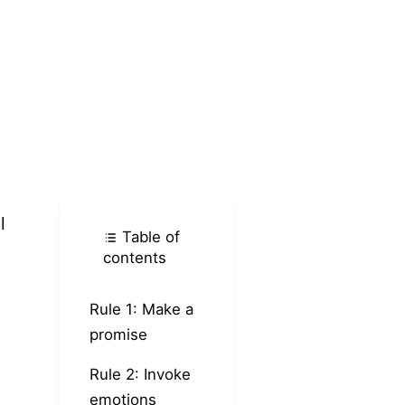
l
Table of
contents
Rule 1: Make a
promise
Rule 2: Invoke
emotions