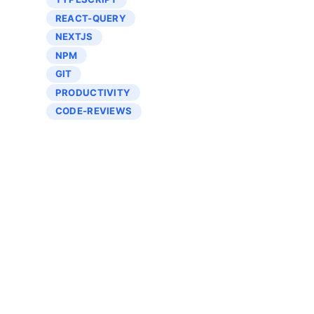
REACT-QUERY
NEXTJS
NPM
GIT
PRODUCTIVITY
CODE-REVIEWS