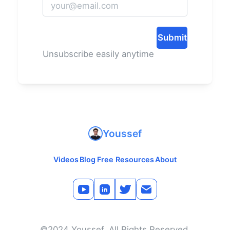
Submit
Unsubscribe easily anytime
Youssef
Videos
Blog
Free Resources
About
©2024 Youssef. All Rights Reserved.