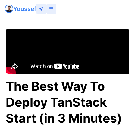
Youssef
The Best Way To
Deploy TanStack
Start (in 3 Minutes)