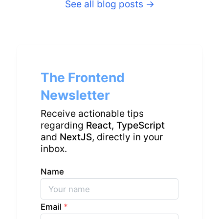
See all blog posts
→
The Frontend
Newsletter
Receive actionable tips
regarding
React
,
TypeScript
and
NextJS
, directly in your
inbox.
Name
Email
*