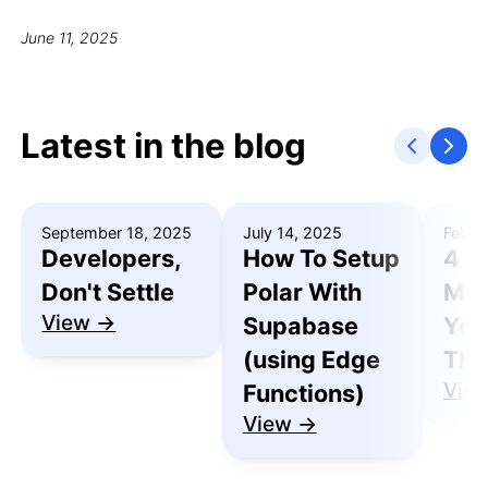
June 11, 2025
Latest in the blog
September 18, 2025
July 14, 2025
Febru
Developers,
How To Setup
4 R
Don't Settle
Polar With
Mak
View →
Supabase
You
(using Edge
Thu
Vie
Functions)
View →