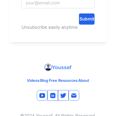
Submit
Unsubscribe easily anytime
Youssef
Videos
Blog
Free Resources
About
©2024 Youssef. All Rights Reserved.