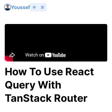
Youssef
How To Use React
Query With
TanStack Router