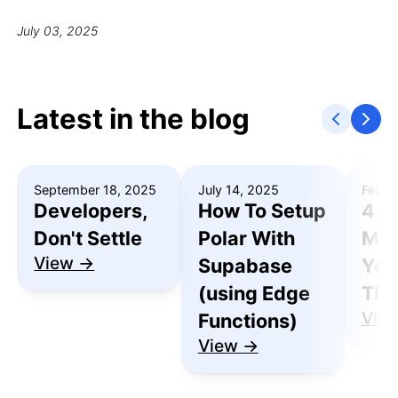
July 03, 2025
Latest in the blog
September 18, 2025
July 14, 2025
Febru
Developers,
How To Setup
4 R
Don't Settle
Polar With
Mak
View →
Supabase
You
(using Edge
Thu
Vie
Functions)
View →