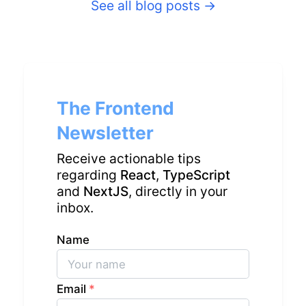
See all blog posts
→
The Frontend
Newsletter
Receive actionable tips
regarding
React
,
TypeScript
and
NextJS
, directly in your
inbox.
Name
Email
*