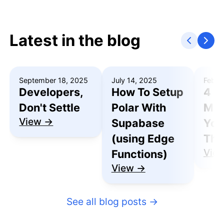
Latest in the blog
September 18, 2025
July 14, 2025
Febru
Developers,
How To Setup
4 R
Don't Settle
Polar With
Mak
View →
Supabase
You
(using Edge
Thu
Vie
Functions)
View →
See all blog posts
→