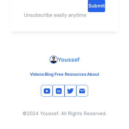
Submit
Unsubscribe easily anytime
Youssef
Videos
Blog
Free Resources
About
©2024 Youssef. All Rights Reserved.