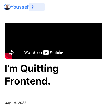
Youssef
I’m Quitting
Frontend.
July 29, 2025