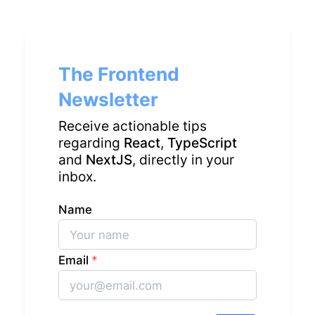
The Frontend
Newsletter
Receive actionable tips
regarding
React
,
TypeScript
and
NextJS
, directly in your
inbox.
Name
Email
*