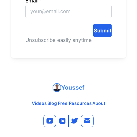
Email
*
Submit
Unsubscribe easily anytime
Youssef
Videos
Blog
Free Resources
About