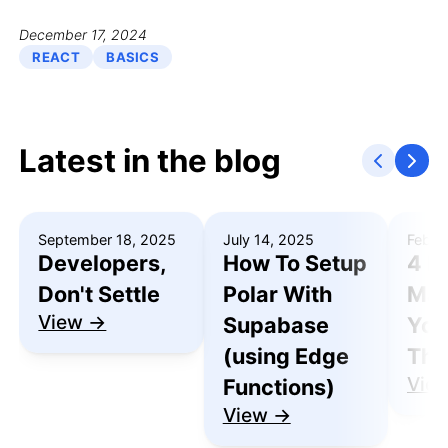
December 17, 2024
REACT
BASICS
Latest in the blog
September 18, 2025
July 14, 2025
Febru
Developers,
How To Setup
4 R
Don't Settle
Polar With
Mak
View →
Supabase
You
(using Edge
Thu
Vie
Functions)
View →