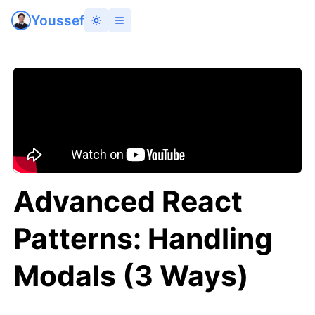
Youssef
Advanced React
Patterns: Handling
Modals (3 Ways)