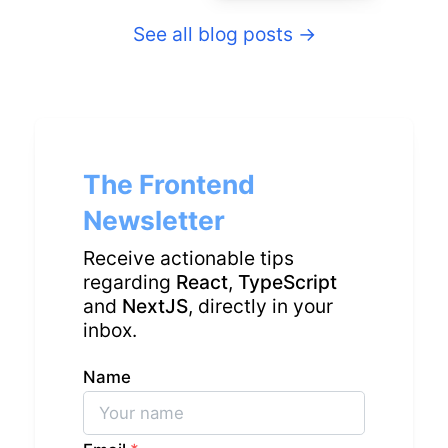
See all blog posts
→
The Frontend
Newsletter
Receive actionable tips
regarding
React
,
TypeScript
and
NextJS
, directly in your
inbox.
Name