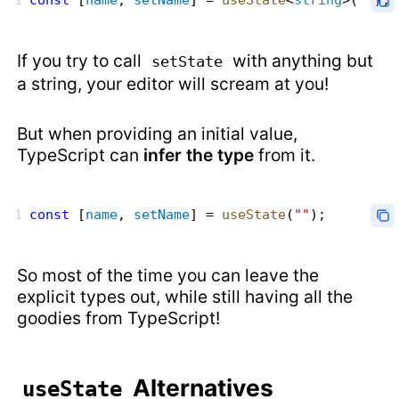
const
 [
name
, 
setName
] = 
useState
<
string
>(
""
);
If you try to call
with anything but
setState
a string, your editor will scream at you!
But when providing an initial value,
TypeScript can
infer the type
from it.
const
 [
name
, 
setName
] = 
useState
(
""
);
So most of the time you can leave the
explicit types out, while still having all the
goodies from TypeScript!
Alternatives
useState