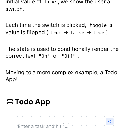
initial value of
, we show the user a
true
switch.
Each time the switch is clicked,
's
toggle
value is flipped (
→
→
).
true
false
true
The state is used to conditionally render the
correct text
or
.
"On"
"Off"
Moving to a more complex example, a Todo
App!
Todo App
Enter a task and hit
↵