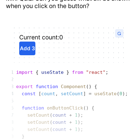
when you click on the button?
Current count:
0
Add 3
import
 { 
useState
 } 
from
 "react"
;
export
 function
 Component
() {
  const
 [
count
, 
setCount
] = 
useState
(
0
);
  function
 onButtonClick
() {
    setCount
(
count
 + 
1
);
    setCount
(
count
 + 
1
);
    setCount
(
count
 + 
1
);
  }