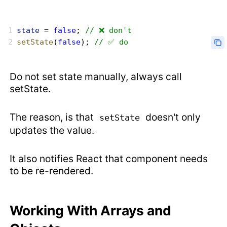
state
 = 
false
; 
// ❌ don't
setState
(
false
); 
// ✅ do
Do not set state manually, always call
setState.
The reason, is that
doesn't only
setState
updates the value.
It also notifies React that component needs
to be re-rendered.
Working With Arrays and