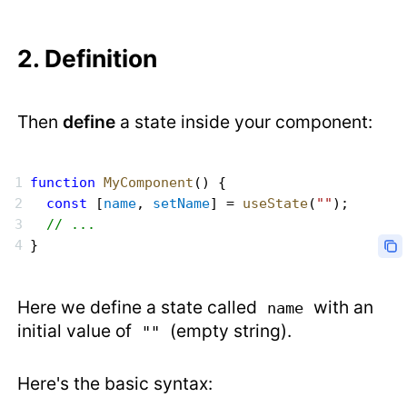
2. Definition
Then
define
a state inside your component:
function
 MyComponent
() {
  const
 [
name
, 
setName
] = 
useState
(
""
);
  // ...
}
Here we define a state called
with an
name
initial value of
(empty string).
""
Here's the basic syntax: