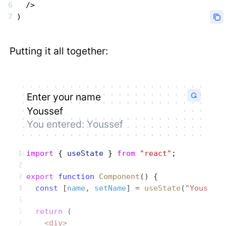
  />
)
Putting it all together:
Enter your name
You entered:
Youssef
import
 { 
useState
 } 
from
 "react"
;
export
 function
 Component
() {
  const
 [
name
, 
setName
] = 
useState
(
"Youssef
  return
 (
    <div>