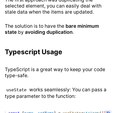
selected element, you can easily deal with
stale data when the items are updated.
The solution is to have the
bare minimum
state
by
avoiding duplication
.
Typescript Usage
TypeScript is a great way to keep your code
type-safe.
works seamlessly: You can pass a
useState
type parameter to the function: