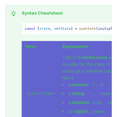
Syntax Cheatsheet
const
 [
state
, 
setState
] = 
useState
(
initialSt
Term
Explanation
This is the
initial value
you
provide for the state. It
could be a primitive value
like a
a
number
:
,
1
0
a
string
:
,
initialState
""
"name"
a
boolean
,
true
fals
an
object
:
{name: