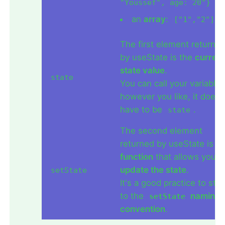
"Youssef", age: 20"}
an
array
:
["1","2"]
The first element returne
by useState is the
current
state value
.
state
You can call your variable
however you like, it doesn
have to be
.
state
The second element
returned by useState is a
function
that allows you t
update the state
.
setState
It's a good practice to stic
to the
naming
setState
convention
.