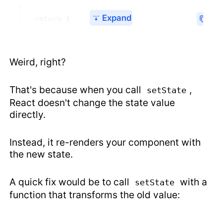
Expand
  return
 (
Weird, right?
That's because when you call
,
setState
React doesn't change the state value
directly.
Instead, it re-renders your component with
the new state.
A quick fix would be to call
with a
setState
function that transforms the old value: