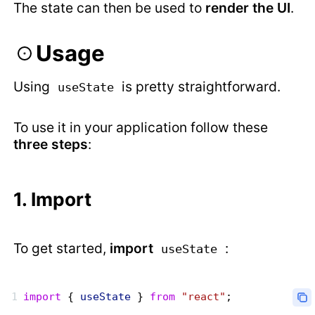
The state can then be used to
render the UI
.
Usage
Using
is pretty straightforward.
useState
To use it in your application follow these
three steps
:
1. Import
To get started,
import
:
useState
import
 { 
useState
 } 
from
 "react"
;