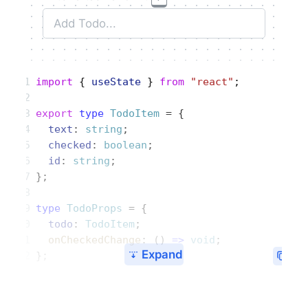
import
 { 
useState
 } 
from
 "react"
;
export
 type
 TodoItem
 = {
  text
: 
string
;
  checked
: 
boolean
;
  id
: 
string
;
};
type
 TodoProps
 = {
  todo
: 
TodoItem
;
  onCheckedChange
: () 
=>
 void
;
Expand
};