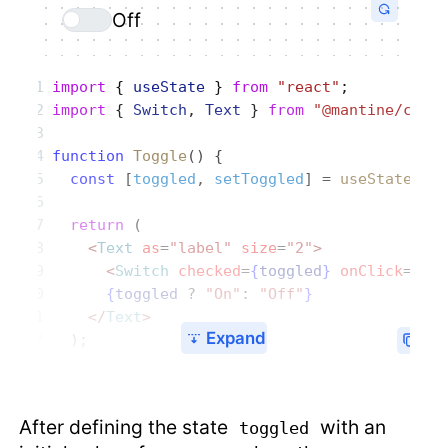
Off
import
 { 
useState
 } 
from
 "react"
;
import
 { 
Switch
, 
Text
 } 
from
 "@mantine/core
function
 Toggle
() {
  const
 [
toggled
, 
setToggled
] = 
useState
(
fa
  return
 (
    <
Text
 as
=
"label"
 size
=
"2"
>
      <
Switch
 checked
=
{
toggled
}
 onClick
=
{
()
      {
toggled
 ?
 "On"
:
 "Off"
}
    </
Text
>
Expand
  );
After defining the state
with an
toggled