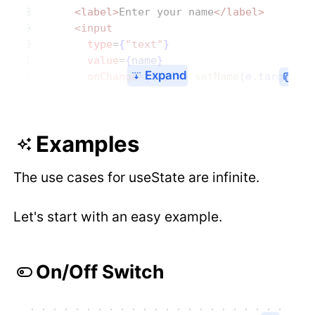
      <label>
Enter your name
</label>
      <input
        type
=
{
"text"
}
        value
=
{
name
}
Expand
        onChange
=
{
(
e
) 
=>
 setName
(
e
.
target
.
v
Examples
The use cases for useState are infinite.
Let's start with an easy example.
On/Off Switch