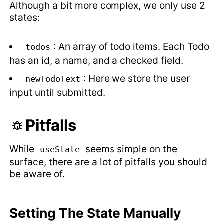
Although a bit more complex, we only use 2
states:
: An array of todo items. Each Todo
todos
has an id, a name, and a checked field.
: Here we store the user
newTodoText
input until submitted.
Pitfalls
While
seems simple on the
useState
surface, there are a lot of pitfalls you should
be aware of.
Setting The State Manually