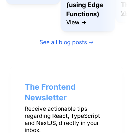
(using Edge
Thu
Vie
Functions)
View →
See all blog posts
→
The Frontend
Newsletter
Receive actionable tips
regarding
React
,
TypeScript
and
NextJS
, directly in your
inbox.