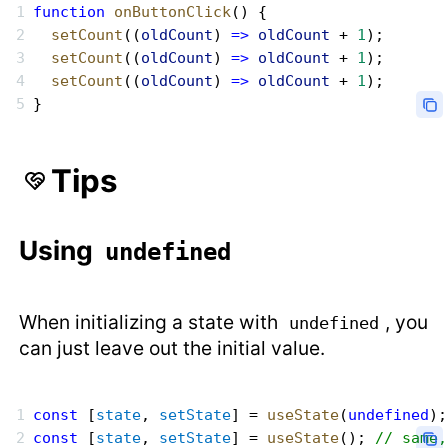
function
 onButtonClick
() {
  setCount
((
oldCount
) 
=>
 oldCount
 + 
1
);
  setCount
((
oldCount
) 
=>
 oldCount
 + 
1
);
  setCount
((
oldCount
) 
=>
 oldCount
 + 
1
);
}
Tips
Using
undefined
When initializing a state with
, you
undefined
can just leave out the initial value.
const
 [
state
, 
setState
] = 
useState
(
undefined
);
const
 [
state
, 
setState
] = 
useState
(); 
// same,