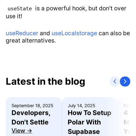
is a powerful hook, but don't over
useState
use it!
useReducer
and
useLocalstorage
can also be
great alternatives.
Latest in the blog
September 18, 2025
July 14, 2025
Febru
Developers,
How To Setup
4 R
Don't Settle
Polar With
Mak
View →
Supabase
You