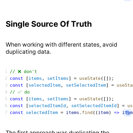
Single Source Of Truth
When working with different states, avoid
duplicating data.
// ❌ don't
const
 [
items
, 
setItems
] = 
useState
([]);
const
 [
selectedItem
, 
setSelectedItem
] = 
useSta
// ✅ do
const
 [
items
, 
setItems
] = 
useState
([]);
const
 [
selectedItemId
, 
setSelectedItemId
] = 
us
const
 selectedItem
 = 
items
.
find
((
item
) 
=>
 item
The first approach was duplicating the