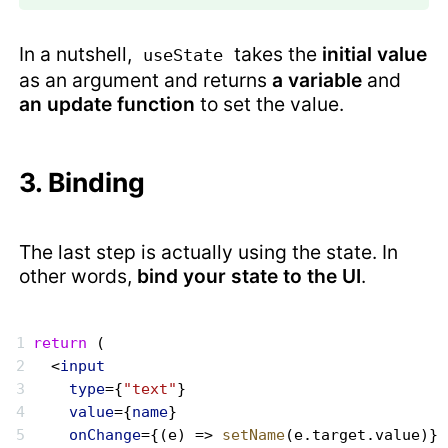
In a nutshell,
takes the
initial value
useState
as an argument and returns
a variable
and
an update function
to set the value.
3. Binding
The last step is actually using the state. In
other words,
bind your state to the UI
.
return
 (
  <
input
    type
={
"text"
}
    value
={
name
}
    onChange
={(e) => 
setName
(e.target.value)}