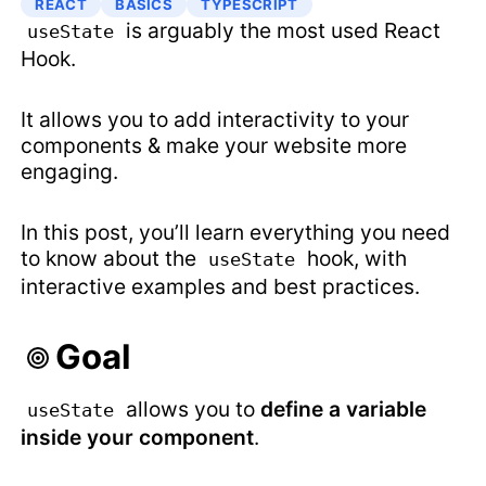
REACT
BASICS
TYPESCRIPT
is arguably the most used React
useState
Hook.
It allows you to add interactivity to your
components & make your website more
engaging.
In this post, you’ll learn everything you need
to know about the
hook, with
useState
interactive examples and best practices.
Goal
allows you to
define a variable
useState
inside your component
.