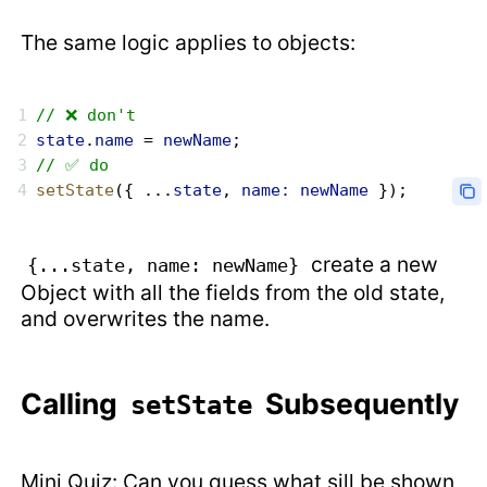
The same logic applies to objects:
// ❌ don't
state
.
name
 = 
newName
;
// ✅ do
setState
({ ...
state
, 
name:
 newName
 });
create a new
{...state, name: newName}
Object with all the fields from the old state,
and overwrites the name.
Calling
Subsequently
setState
Mini Quiz: Can you guess what sill be shown