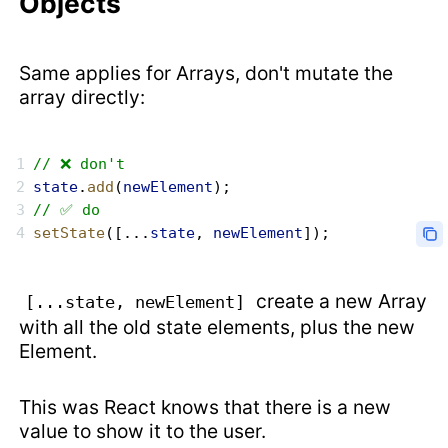
Objects
Same applies for Arrays, don't mutate the
array directly:
// ❌ don't
state
.
add
(
newElement
);
// ✅ do
setState
([...
state
, 
newElement
]);
create a new Array
[...state, newElement]
with all the old state elements, plus the new
Element.
This was React knows that there is a new
value to show it to the user.