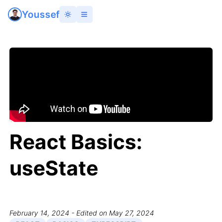
Youssef
React Basics:
useState
February 14, 2024
- Edited on May 27, 2024