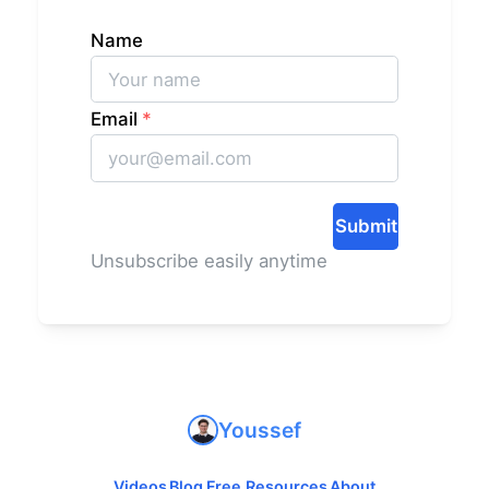
Name
Email
*
Submit
Unsubscribe easily anytime
Youssef
Videos
Blog
Free Resources
About