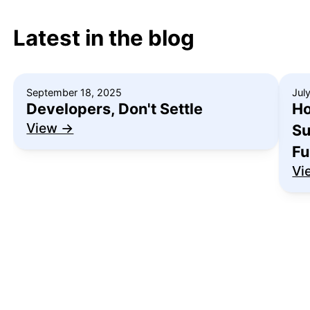
Latest in the blog
September 18, 2025
Jul
Developers, Don't Settle
Ho
View →
Su
Fu
Vi