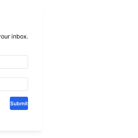
 your inbox.
Submit