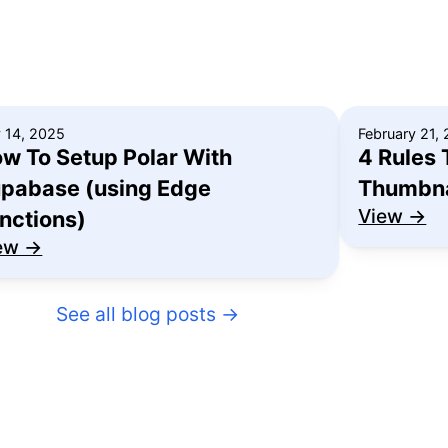
y 14, 2025
February 21,
w To Setup Polar With
4 Rules 
pabase (using Edge
Thumbna
View →
nctions)
ew →
See all blog posts
→