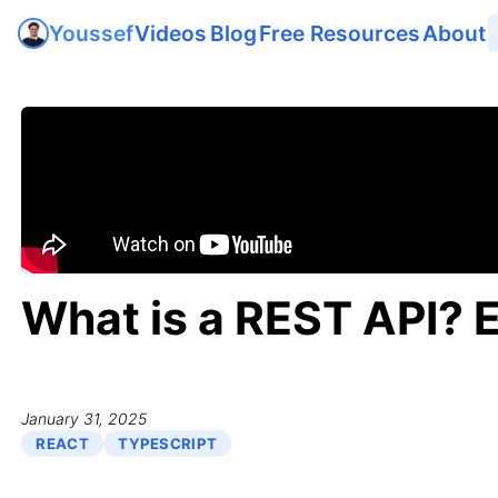
Videos
Blog
Free Resources
About
Youssef
What is a REST API? 
January 31, 2025
REACT
TYPESCRIPT