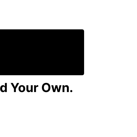
ld Your Own.