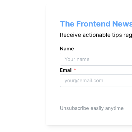
The Frontend News
Receive actionable tips re
Name
Email
*
Unsubscribe easily anytime