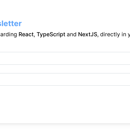
letter
garding
React
,
TypeScript
and
NextJS
, directly in