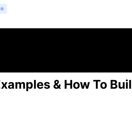
Examples & How To Bui