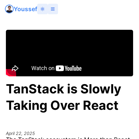
Youssef
TanStack is Slowly
Taking Over React
April 22, 2025