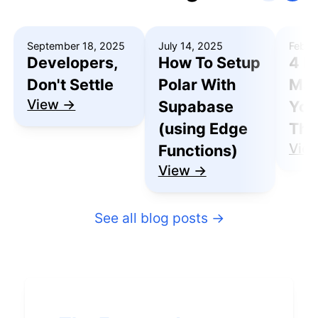
September 18, 2025
July 14, 2025
Febru
Developers,
How To Setup
4 R
Don't Settle
Polar With
Mak
View →
Supabase
You
(using Edge
Thu
Vie
Functions)
View →
See all blog posts
→