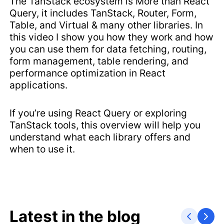
The TanStack ecosystem is More than React
Query, it includes TanStack, Router, Form,
Table, and Virtual & many other libraries. In
this video I show you how they work and how
you can use them for data fetching, routing,
form management, table rendering, and
performance optimization in React
applications.
If you’re using React Query or exploring
TanStack tools, this overview will help you
understand what each library offers and
when to use it.
Latest in the blog