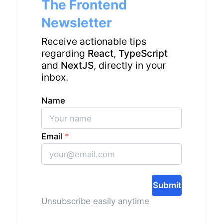
The Frontend
Newsletter
Receive actionable tips
regarding
React
,
TypeScript
and
NextJS
, directly in your
inbox.
Name
Email
*
Submit
Unsubscribe easily anytime