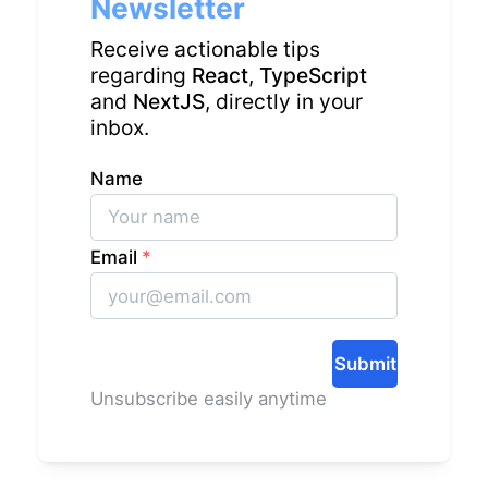
Newsletter
Receive actionable tips
regarding
React
,
TypeScript
and
NextJS
, directly in your
inbox.
Name
Email
*
Submit
Unsubscribe easily anytime