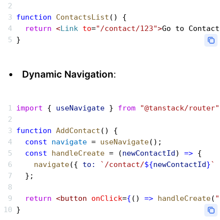
function
 ContactsList
() {
  return
 <
Link
 to
=
"/contact/123"
>
Go to Contact
}
Dynamic Navigation
:
import
 { 
useNavigate
 } 
from
 "@tanstack/router"
function
 AddContact
() {
  const
 navigate
 = 
useNavigate
();
  const
 handleCreate
 = (
newContactId
) 
=>
 {
    navigate
({ 
to:
 `/contact/
${
newContactId
}
`
 
  };
  return
 <button
 onClick
=
{
() 
=>
 handleCreate
(
"
}