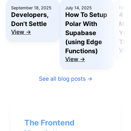
September 18, 2025
July 14, 2025
Febru
Developers,
How To Setup
4 R
Don't Settle
Polar With
Mak
View →
Supabase
You
(using Edge
Thu
Vie
Functions)
View →
See all blog posts
→
The Frontend