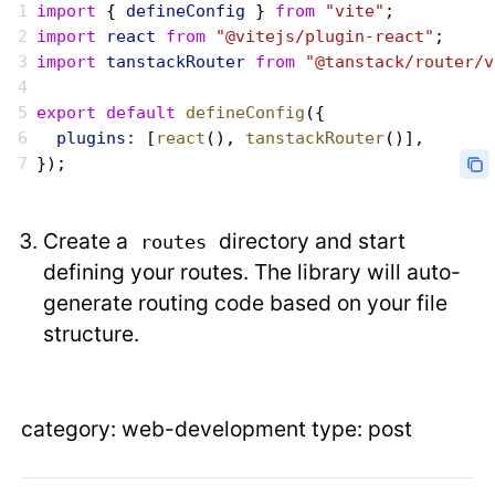
import
 { 
defineConfig
 } 
from
 "vite"
;
import
 react
 from
 "@vitejs/plugin-react"
;
import
 tanstackRouter
 from
 "@tanstack/router/v
export
 default
 defineConfig
({
  plugins:
 [
react
(), 
tanstackRouter
()],
});
Create a
directory and start
routes
defining your routes. The library will auto-
generate routing code based on your file
structure.
category: web-development type: post