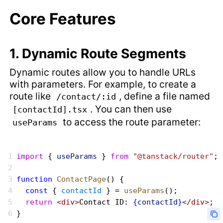
Core Features
1. Dynamic Route Segments
Dynamic routes allow you to handle URLs
with parameters. For example, to create a
route like
, define a file named
/contact/:id
. You can then use
[contactId].tsx
to access the route parameter:
useParams
import
 { 
useParams
 } 
from
 "@tanstack/router"
;
function
 ContactPage
() {
  const
 { 
contactId
 } = 
useParams
();
  return
 <div>
Contact ID: 
{
contactId
}
</div>
;
}