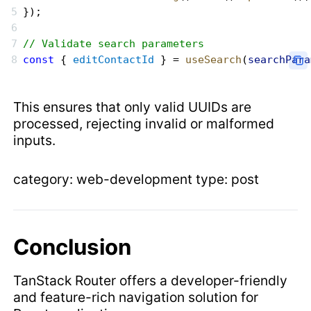
});
// Validate search parameters
const
 { 
editContactId
 } = 
useSearch
(
searchPara
This ensures that only valid UUIDs are
processed, rejecting invalid or malformed
inputs.
category: web-development type: post
Conclusion
TanStack Router offers a developer-friendly
and feature-rich navigation solution for