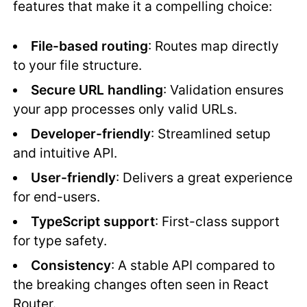
features that make it a compelling choice:
File-based routing
: Routes map directly
to your file structure.
Secure URL handling
: Validation ensures
your app processes only valid URLs.
Developer-friendly
: Streamlined setup
and intuitive API.
User-friendly
: Delivers a great experience
for end-users.
TypeScript support
: First-class support
for type safety.
Consistency
: A stable API compared to
the breaking changes often seen in React
Router.