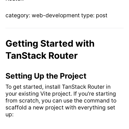
category: web-development type: post
Getting Started with
TanStack Router
Setting Up the Project
To get started, install TanStack Router in
your existing Vite project. If you're starting
from scratch, you can use the command to
scaffold a new project with everything set
up: