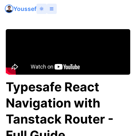
Youssef
Typesafe React
Navigation with
Tanstack Router -
Full Guide