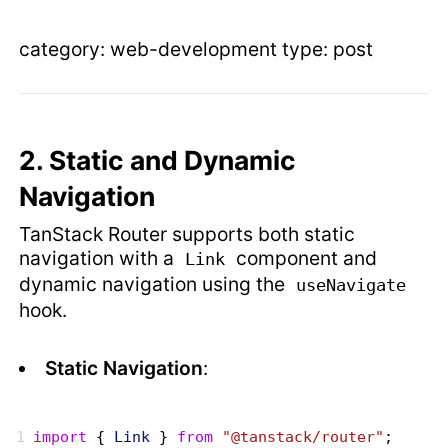
category: web-development type: post
2. Static and Dynamic
Navigation
TanStack Router supports both static
navigation with a
component and
Link
dynamic navigation using the
useNavigate
hook.
Static Navigation
:
import
 { 
Link
 } 
from
 "@tanstack/router"
;