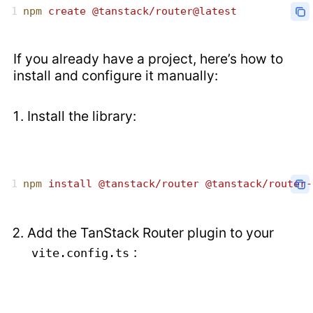
npm
 create
 @tanstack/router@latest
If you already have a project, here’s how to
install and configure it manually:
Install the library:
npm
 install
 @tanstack/router
 @tanstack/router-
Add the TanStack Router plugin to your
:
vite.config.ts