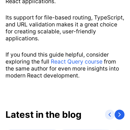
React applications.
Its support for file-based routing, TypeScript,
and URL validation makes it a great choice
for creating scalable, user-friendly
applications.
If you found this guide helpful, consider
exploring the full
React Query course
from
the same author for even more insights into
modern React development.
Latest in the blog