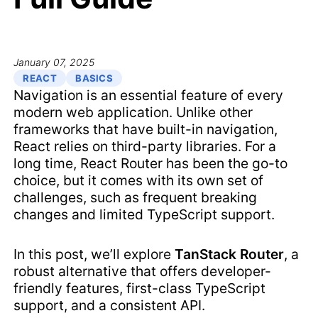
January 07, 2025
REACT
BASICS
Navigation is an essential feature of every
modern web application. Unlike other
frameworks that have built-in navigation,
React relies on third-party libraries. For a
long time, React Router has been the go-to
choice, but it comes with its own set of
challenges, such as frequent breaking
changes and limited TypeScript support.
In this post, we’ll explore
TanStack Router
, a
robust alternative that offers developer-
friendly features, first-class TypeScript
support, and a consistent API.