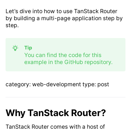
Let’s dive into how to use TanStack Router
by building a multi-page application step by
step.
Tip
You can find the code for this
example in the GitHub repository.
category: web-development type: post
Why TanStack Router?
TanStack Router comes with a host of