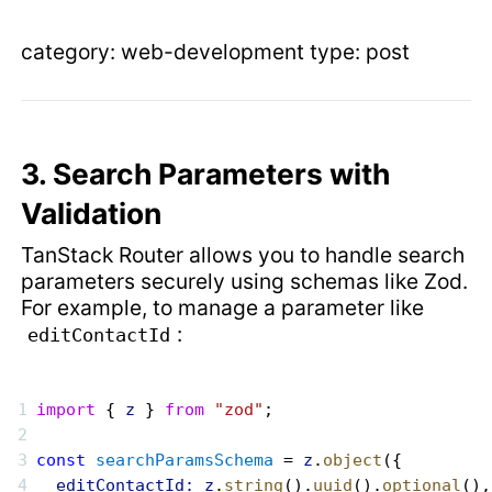
category: web-development type: post
3. Search Parameters with
Validation
TanStack Router allows you to handle search
parameters securely using schemas like Zod.
For example, to manage a parameter like
:
editContactId
import
 { 
z
 } 
from
 "zod"
;
const
 searchParamsSchema
 = 
z
.
object
({
  editContactId:
 z
.
string
().
uuid
().
optional
(),