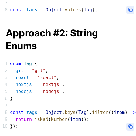
const
 tags
 = 
Object
.
values
(
Tag
);
Approach #2: String
Enums
enum
 Tag
 {
  git
 = 
"git"
,
  react
 = 
"react"
,
  nextjs
 = 
"nextjs"
,
  nodejs
 = 
"nodejs"
,
}
const
 tags
 = 
Object
.
keys
(
Tag
).
filter
((
item
) 
=>
  return
 isNaN
(
Number
(
item
));
});