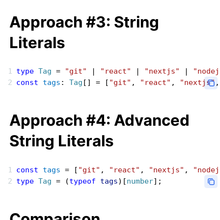
Approach #3: String
Literals
type
 Tag
 = 
"git"
 | 
"react"
 | 
"nextjs"
 | 
"nodej
const
 tags
: 
Tag
[] = [
"git"
, 
"react"
, 
"nextjs"
,
Approach #4: Advanced
String Literals
const
 tags
 = [
"git"
, 
"react"
, 
"nextjs"
, 
"nodej
type
 Tag
 = (
typeof
 tags
)[
number
];
Comparison