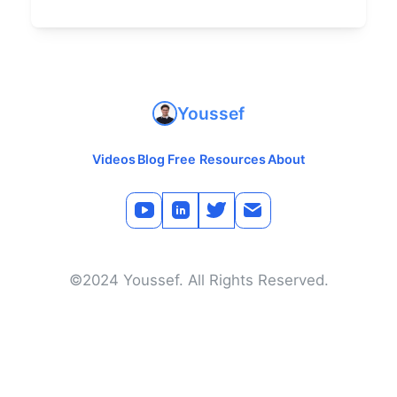
Youssef
Videos
Blog
Free Resources
About
©2024 Youssef. All Rights Reserved.