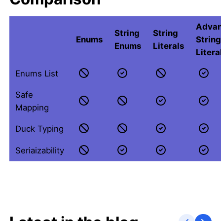
Adva
String
String
Enums
Strin
Enums
Literals
Litera
Enums List
Safe
Mapping
Duck Typing
Seriaizability