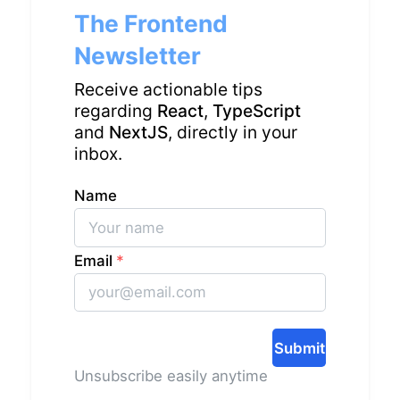
The Frontend
Newsletter
Receive actionable tips
regarding
React
,
TypeScript
and
NextJS
, directly in your
inbox.
Name
Email
*
Submit
Unsubscribe easily anytime