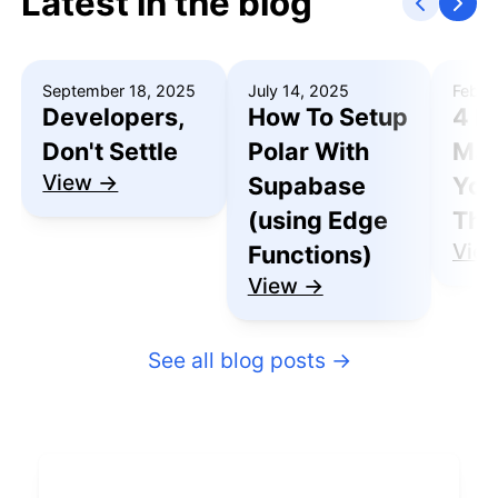
Latest in the blog
September 18, 2025
July 14, 2025
Febru
Developers,
How To Setup
4 R
Don't Settle
Polar With
Mak
View →
Supabase
You
(using Edge
Thu
Vie
Functions)
View →
See all blog posts
→