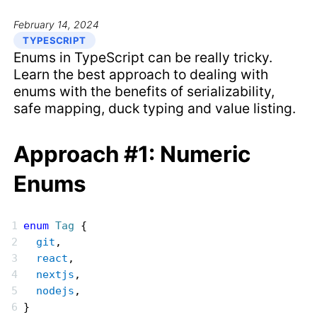
February 14, 2024
TYPESCRIPT
Enums in TypeScript can be really tricky.
Learn the best approach to dealing with
enums with the benefits of serializability,
safe mapping, duck typing and value listing.
Approach #1: Numeric
Enums
enum
 Tag
 {
  git
,
  react
,
  nextjs
,
  nodejs
,
}