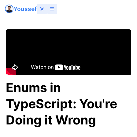
Youssef
Enums in
TypeScript: You're
Doing it Wrong