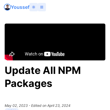
Youssef
Update All NPM
Packages
May 02, 2023
- Edited on April 23, 2024