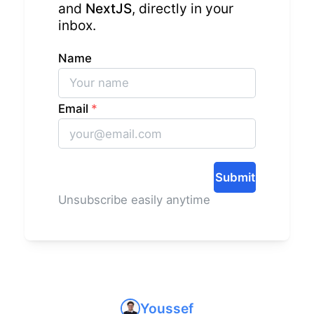
and
NextJS
, directly in your
inbox.
Name
Email
*
Submit
Unsubscribe easily anytime
Youssef