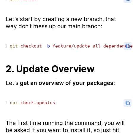
Let’s start by creating a new branch, that
way don’t mess up our main branch:
git
 checkout
 -b
 feature/update-all-dependencie
2. Update Overview
Let’s
get an overview of your packages
:
npx
 check-updates
The first time running the command, you will
be asked if you want to install it, so just hit