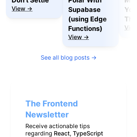
View →
Supabase
You
(using Edge
Thu
Vie
Functions)
View →
See all blog posts
→
The Frontend
Newsletter
Receive actionable tips
regarding
React
,
TypeScript