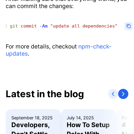
can commit the changes:
git
 commit
 -Am
 "update all dependencies"
For more details, checkout
npm-check-
updates
.
Latest in the blog
September 18, 2025
July 14, 2025
Febru
Developers,
How To Setup
4 R
Don't Settle
Polar With
Mak