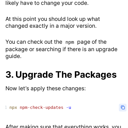
likely have to change your code.
At this point you should look up what
changed exactly in a major version.
You can check out the
page of the
npm
package or searching if there is an upgrade
guide.
3. Upgrade The Packages
Now let’s apply these changes:
npx
 npm-check-updates
 -u
After making sure that everything works, you