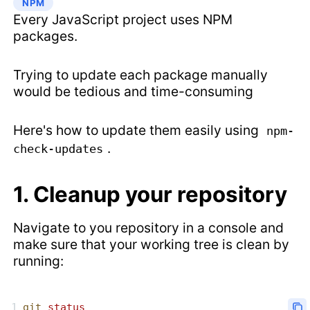
NPM
Every JavaScript project uses NPM
packages.
Trying to update each package manually
would be tedious and time-consuming
Here's how to update them easily using
npm-
.
check-updates
1. Cleanup your repository
Navigate to you repository in a console and
make sure that your working tree is clean by
running:
git
 status