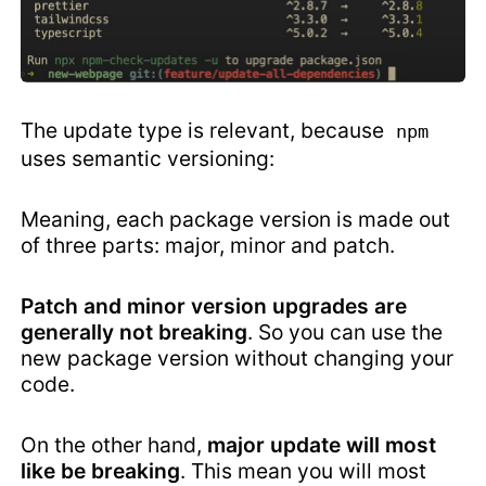
The update type is relevant, because
npm
uses semantic versioning:
Meaning, each package version is made out
of three parts: major, minor and patch.
Patch and minor version upgrades are
generally not breaking
. So you can use the
new package version without changing your
code.
On the other hand,
major update will most
like be breaking
. This mean you will most