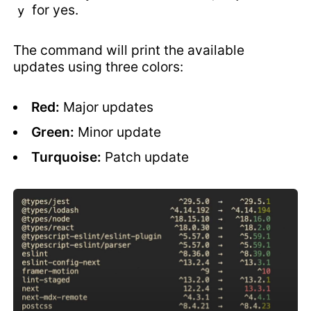
for yes.
y
The command will print the available
updates using three colors:
Red:
Major updates
Green:
Minor update
Turquoise:
Patch update