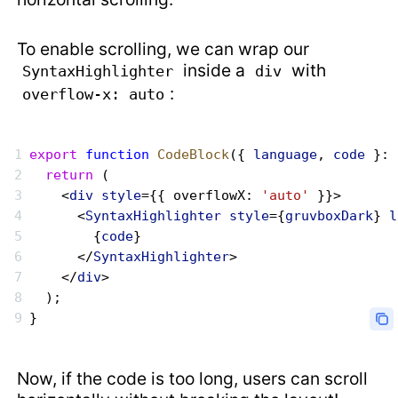
To enable scrolling, we can wrap our
inside a
with
SyntaxHighlighter
div
:
overflow-x: auto
export
 function
 CodeBlock
({ 
language
, 
code
 }: 
  return
 (
    <
div
 style
={{ overflowX: 
'auto'
 }}>
      <
SyntaxHighlighter
 style
={
gruvboxDark
} 
l
        {
code
}
      </
SyntaxHighlighter
>
    </
div
>
  );
}
Now, if the code is too long, users can scroll