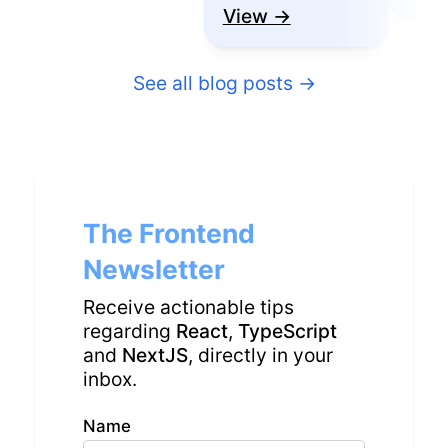
View →
See all blog posts
→
The Frontend
Newsletter
Receive actionable tips
regarding
React
,
TypeScript
and
NextJS
, directly in your
inbox.
Name