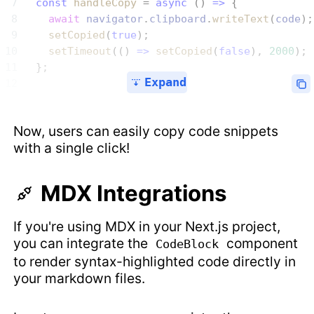
  const
 handleCopy
 = 
async
 () 
=>
 {
    await
 navigator
.
clipboard
.
writeText
(
code
);
    setCopied
(
true
);
    setTimeout
(() 
=>
 setCopied
(
false
), 
2000
);
  };
Expand
Now, users can easily copy code snippets
with a single click!
MDX Integrations
If you're using MDX in your Next.js project,
you can integrate the
component
CodeBlock
to render syntax-highlighted code directly in
your markdown files.