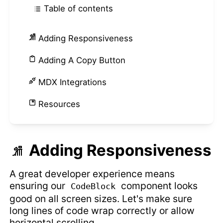
Table of contents
Adding Responsiveness
Adding A Copy Button
MDX Integrations
Resources
Adding Responsiveness
A great developer experience means
ensuring our
component looks
CodeBlock
good on all screen sizes. Let's make sure
long lines of code wrap correctly or allow
horizontal scrolling.