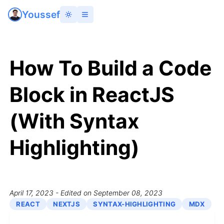
Youssef
How To Build a Code
Block in ReactJS
(With Syntax
Highlighting)
April 17, 2023
- Edited on September 08, 2023
REACT
NEXTJS
SYNTAX-HIGHLIGHTING
MDX