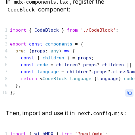
In
, register the
mdx-components.tsx
component:
CodeBlock
import
 { 
CodeBlock
 } 
from
 './CodeBlock'
;
export
 const
 components
 = {
  pre
:
 (
props
: 
any
) 
=>
 {
    const
 { 
children
 } = 
props
;
    const
 code
 = 
children
?.
props
?.
children
 || 
    const
 language
 = 
children
?.
props
?.
classNam
    return
 <
CodeBlock
 language
={
language
} 
code
  },
};
Then, import and use it in
:
next.config.mjs
import
 { 
withMDX
 } 
from
 "@next/mdx"
;