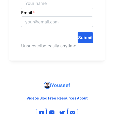
Email
*
Submit
Unsubscribe easily anytime
Youssef
Videos
Blog
Free Resources
About