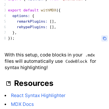
export
 default
 withMDX
({
  options:
 {
    remarkPlugins:
 [],
    rehypePlugins:
 [],
  },
});
With this setup, code blocks in your
.mdx
files will automatically use
for
CodeBlock
syntax highlighting!
Resources
React Syntax Highlighter
MDX Docs