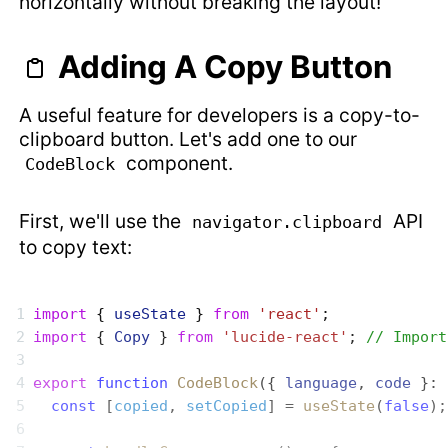
horizontally without breaking the layout!
Adding A Copy Button
A useful feature for developers is a copy-to-
clipboard button. Let's add one to our
component.
CodeBlock
First, we'll use the
API
navigator.clipboard
to copy text:
import
 { 
useState
 } 
from
 'react'
;
import
 { 
Copy
 } 
from
 'lucide-react'
; 
// Import
export
 function
 CodeBlock
({ 
language
, 
code
 }: 
  const
 [
copied
, 
setCopied
] = 
useState
(
false
);