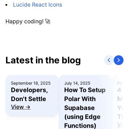
Lucide React Icons
Happy coding! 🚀
Latest in the blog
September 18, 2025
July 14, 2025
Febru
Developers,
How To Setup
4 R
Don't Settle
Polar With
Mak
View →
Supabase
You
(using Edge
Thu
Vie
Functions)