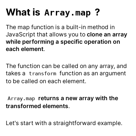
What is
?
Array.map
The map function is a built-in method in
JavaScript that allows you to
clone an array
while performing a specific operation on
each element
.
The function can be called on any array, and
takes a
function as an argument
transform
to be called on each element.
returns a new array with the
Array.map
transformed elements
.
Let's start with a straightforward example.