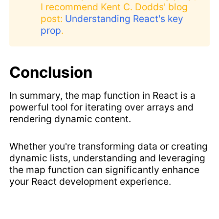
I recommend Kent C. Dodds' blog
post:
Understanding React's key
prop
.
Conclusion
In summary, the map function in React is a
powerful tool for iterating over arrays and
rendering dynamic content.
Whether you're transforming data or creating
dynamic lists, understanding and leveraging
the map function can significantly enhance
your React development experience.