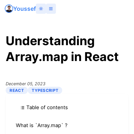
Youssef
Understanding
Array.map in React
December 05, 2023
REACT
TYPESCRIPT
Table of contents
What is `Array.map` ?