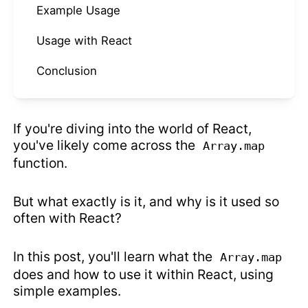
Example Usage
Usage with React
Conclusion
If you're diving into the world of React,
you've likely come across the
Array.map
function.
But what exactly is it, and why is it used so
often with React?
In this post, you'll learn what the
Array.map
does and how to use it within React, using
simple examples.