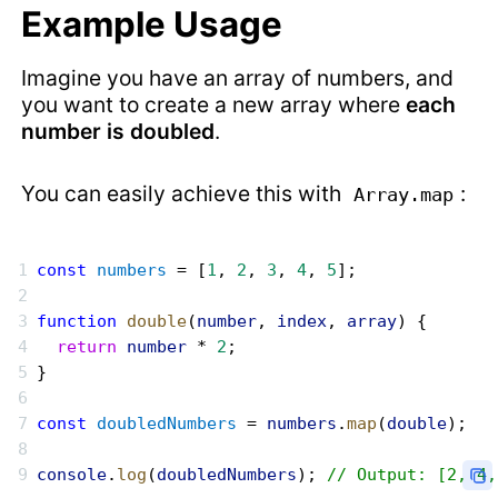
Example Usage
Imagine you have an array of numbers, and
you want to create a new array where
each
number is doubled
.
You can easily achieve this with
:
Array.map
const
 numbers
 = [
1
, 
2
, 
3
, 
4
, 
5
];
function
 double
(
number
, 
index
, 
array
) {
  return
 number
 * 
2
;
}
const
 doubledNumbers
 = 
numbers
.
map
(
double
);
console
.
log
(
doubledNumbers
); 
// Output: [2, 4,