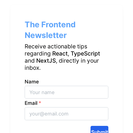
The Frontend
Newsletter
Receive actionable tips
regarding
React
,
TypeScript
and
NextJS
, directly in your
inbox.
Name
Email
*
Submit