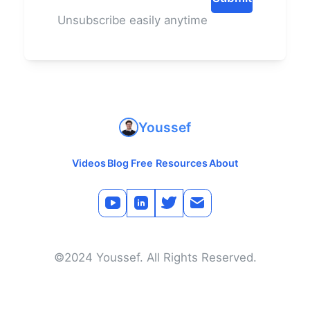
Unsubscribe easily anytime
Youssef
Videos
Blog
Free Resources
About
©2024 Youssef. All Rights Reserved.