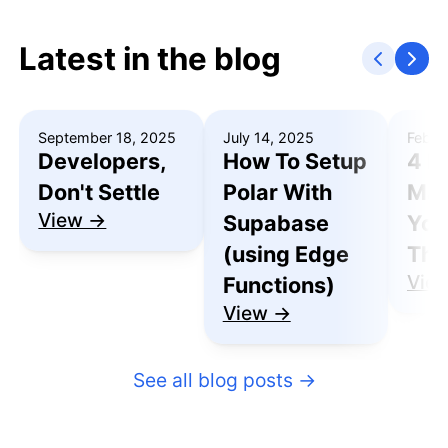
Latest in the blog
September 18, 2025
July 14, 2025
Febru
Developers,
How To Setup
4 R
Don't Settle
Polar With
Mak
View →
Supabase
You
(using Edge
Thu
Vie
Functions)
View →
See all blog posts
→