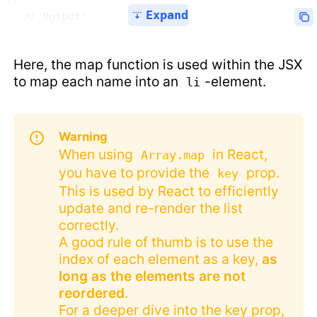
Expand
// Output:
Here, the map function is used within the JSX
to map each name into an
-element.
li
Warning
When using
in React,
Array.map
you have to provide the
prop.
key
This is used by React to efficiently
update and re-render the list
correctly.
A good rule of thumb is to use the
index of each element as a key,
as
long as the elements are not
reordered
.
For a deeper dive into the key prop,