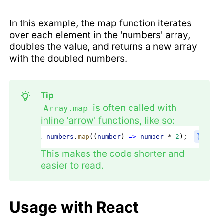
In this example, the map function iterates
over each element in the 'numbers' array,
doubles the value, and returns a new array
with the doubled numbers.
Tip
is often called with
Array.map
inline 'arrow' functions, like so:
numbers
.
map
((
number
) 
=>
 number
 * 
2
);
This makes the code shorter and
easier to read.
Usage with React