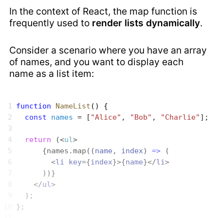
In the context of React, the map function is
frequently used to
render lists dynamically
.
Consider a scenario where you have an array
of names, and you want to display each
name as a list item:
function
 NameList
() {
  const
 names
 = [
"Alice"
, 
"Bob"
, 
"Charlie"
];
  return
 (<
ul
>
      {names.map((
name
, 
index
) 
=>
 (
        <
li
 key
={
index
}>{
name
}</
li
>
      ))}
    </
ul
>
  );
};